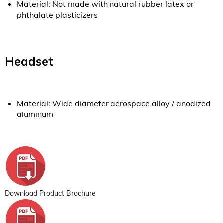
Material: Not made with natural rubber latex or
phthalate plasticizers
Headset
Material: Wide diameter aerospace alloy / anodized
aluminum
Download Product Brochure