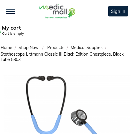
Sign in
My cart
Cart is empty
/
/
/
/
Home
Shop Now
Products
Medical Supplies
Stethoscope Littmann Classic III Black Edition Chestpiece, Black
Tube 5803