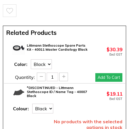
Related Products
Littmann Stethoscope Spare Parts
$
30.39
Kit - 40011 Master Cardiology Black
Excl GST
Color:
−
+
Quantity:
Add To Cart
*DISCONTINUED - Littmann
Stethoscope ID / Name Tag - 40007
$
19.11
Black
Excl GST
Colour:
No products with the selected
options in stock