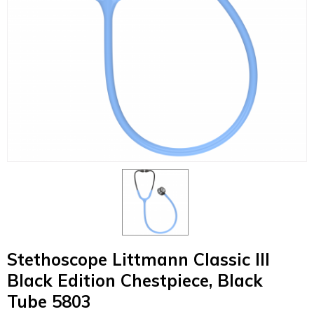
Stethoscope Littmann Classic III
Black Edition Chestpiece, Black
Tube 5803