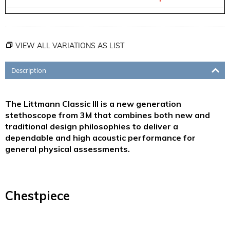
VIEW ALL VARIATIONS AS LIST
Description
The Littmann Classic III is a new generation
stethoscope from 3M that combines both new and
traditional design philosophies to deliver a
dependable and high acoustic performance for
general physical assessments.
Chestpiece