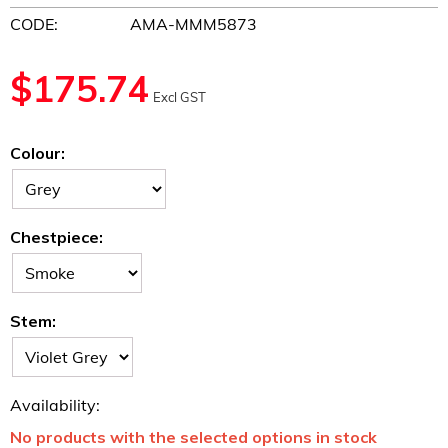
CODE:
AMA-MMM5873
$
175.74
Excl GST
Colour:
Chestpiece:
Stem:
Availability:
No products with the selected options in stock