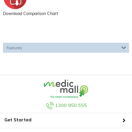
Download Comparison Chart
Features
1300 950 555
Get Started