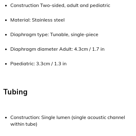
Construction Two-sided, adult and pediatric
Material: Stainless steel
Diaphragm type: Tunable, single-piece
Diaphragm diameter Adult: 4.3cm / 1.7 in
Paediatric: 3.3cm / 1.3 in
Tubing
Construction: Single lumen (single acoustic channel
within tube)